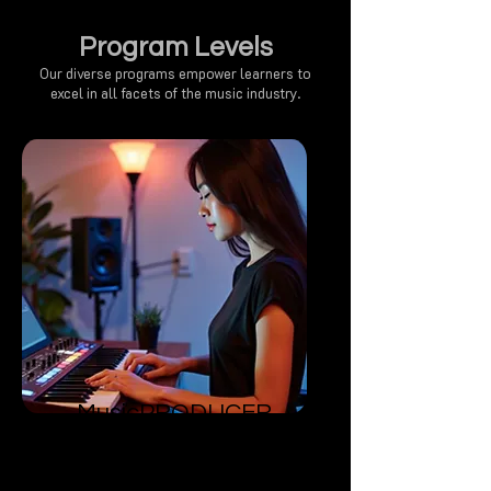
Program Levels
Our diverse programs empower learners to
excel in all facets of the music industry.
MusicPRODUCER
​Foundation
Able to master the art of arranging
music.