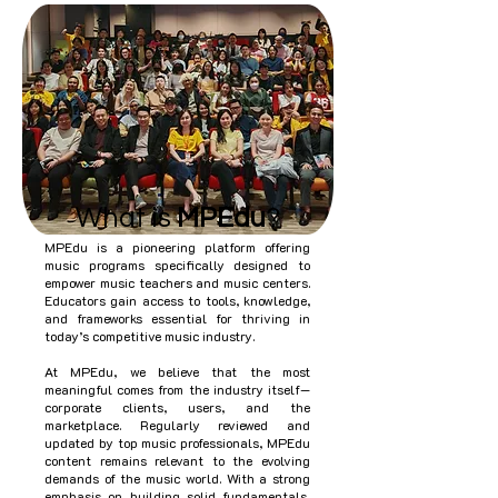
What is
MPEdu
?
MPEdu is a pioneering platform offering
music programs specifically designed to
empower music teachers and music centers.
Educators gain access to tools, knowledge,
and frameworks essential for thriving in
today’s competitive music industry.
At MPEdu, we believe that the most
meaningful comes from the industry itself—
corporate clients, users, and the
marketplace. Regularly reviewed and
updated by top music professionals, MPEdu
content remains relevant to the evolving
demands of the music world. With a strong
emphasis on building solid fundamentals,