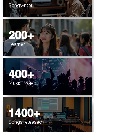
Songwriter
200+
Learner
400+
Music Project
1400+
Songs released