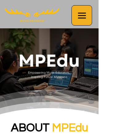
Empowering Music Educators,
Inspiring Future Musicians
ABOUT
MPEdu