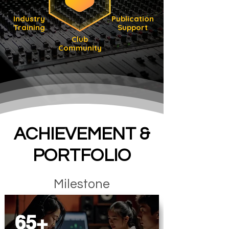
Industry
Publication
Training
Support
Club
Community
ACHIEVEMENT &
PORTFOLIO
Milestone
65+