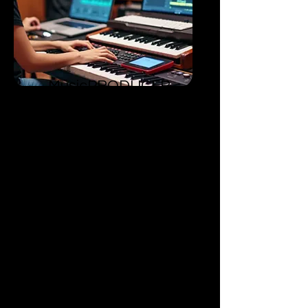
MusicPRODUCER
​Level 2
Acquire advanced skills in
commercial music production.
Able to create impactful, industry-
ready music.
Competent in producing
commercially applicable music.
Receiving adequate training to
thrive in the competitive music
industry.