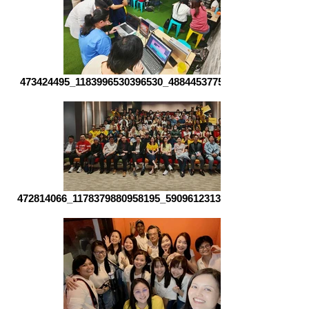
473424495_1183996530396530_488445377537182968_n
472814066_1178379880958195_5909612313057748170_n