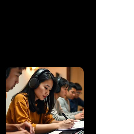
⁠Enhance musical creativity by
applying intricate chord
progression and rhythmic pattern.
Able to produce a full arranged
song with confident.
Discovering your creative potential
in music arranging.