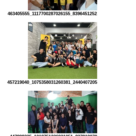
463405555_1117700287026155_8396451252217435231_n
457219040_1075358031260381_2440407205555133353_n