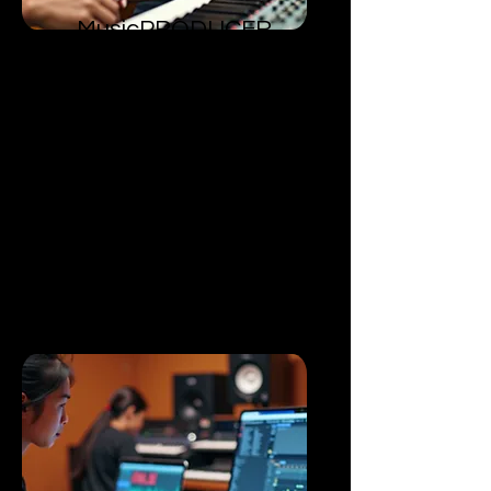
MusicPRODUCER
​Level 1
Train on the ability to channel
inspiration into creating an original
song.
Encourages a professional
approach into exploring and
refining creative processes.
Gaining skills to fabricate high-
quality songs.
Emphasizes on discovering one's
own unique artistic voice.