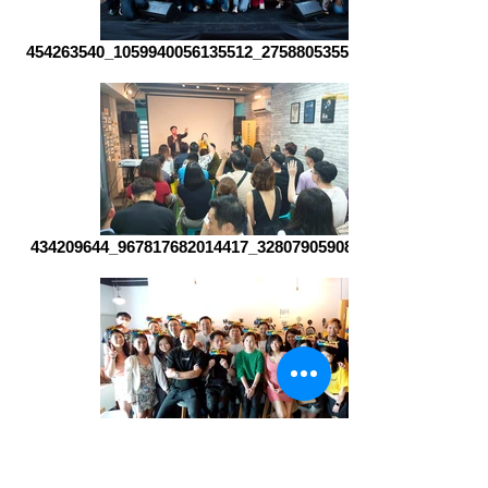
454263540_1059940056135512_2758805355936265572_n
434209644_967817682014417_3280790590875524646_n
407925655_892339779562208_4065914679712335154_n