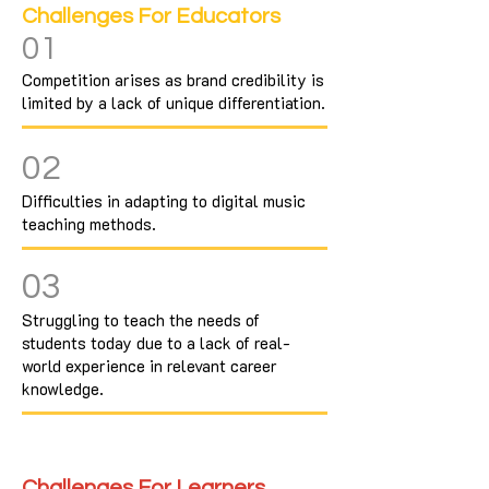
Challenges For Educators
01
Competition arises as brand credibility is
limited by a lack of unique differentiation.
02
Difficulties in adapting to digital music
teaching methods.
03
Struggling to teach the needs of
students today due to a lack of real-
world experience in relevant career
knowledge.
Challenges For Learners