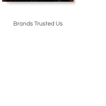
Brands Trusted Us