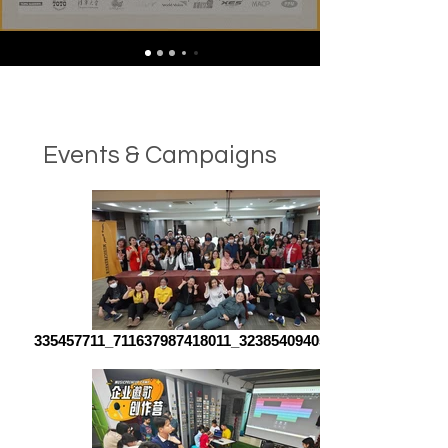
Events & Campaigns
335457711_711637987418011_323854094059104140_n