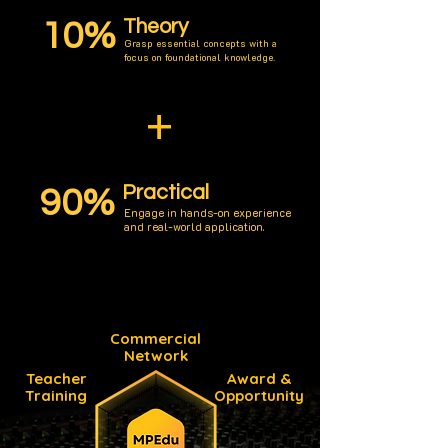
Theory
10%
Grasp essential concepts with a
focus on foundational knowledge.
+
Practical
90%
Engage in hands-on experience
and real-world application.
Commercial
Network
Teacher
Award &
Training
Opportunity