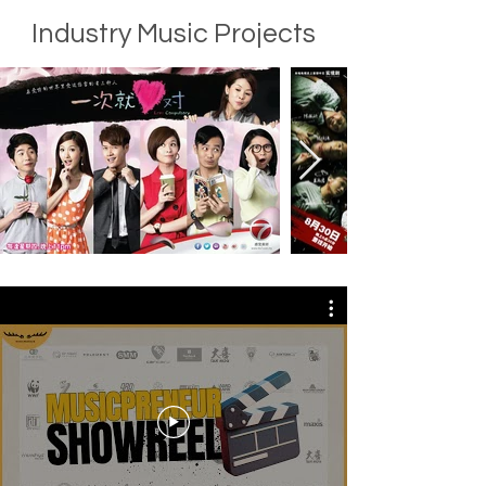
Industry Music Projects