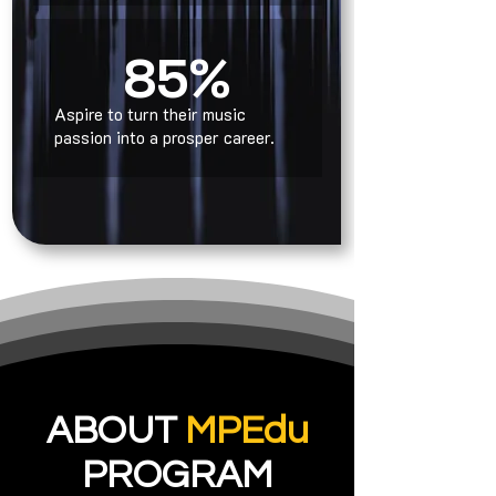
85%
Aspire to turn their music
passion into a prosper career.
ABOUT
MPEdu
PROGRAM