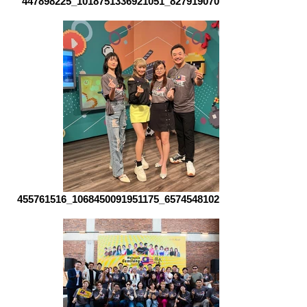
447898225_1018751336921051_82791907061510730_n
455761516_1068450091951175_6574548102580053098_n