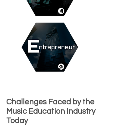
Challenges Faced by the
Music Education Industry
Today