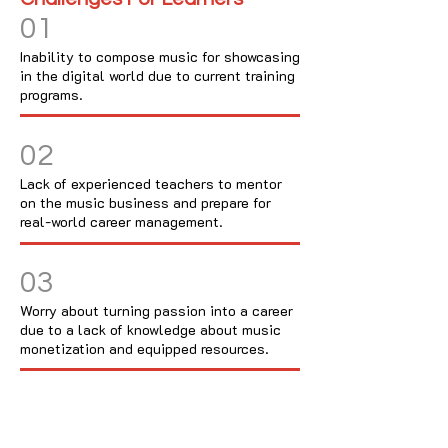
01
Inability to compose music for showcasing
in the digital world due to current training
programs.
02
Lack of experienced teachers to mentor
on the music business and prepare for
real-world career management.
03
Worry about turning passion into a career
due to a lack of knowledge about music
monetization and equipped resources.