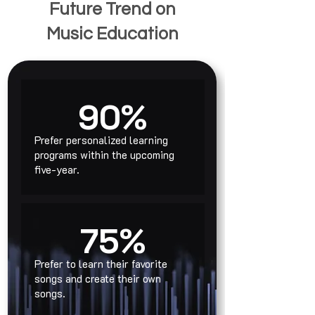
Future Trend on
Music Education
90%
Prefer personalized learning
programs within the upcoming
five-year.
75%
Prefer to learn their favorite
songs and create their own
songs.