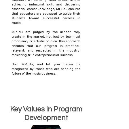
achieving industrial skill and delivering
essential career knowledge, MPEdu ensures
that educators are equipped to guide their
students toward successful careers in
music.
MPEdu are judged by the impact they
create in the market, not just by technical
proficiency or artistic opinion. This approach
ensures that our program is practical,
relevant, and respected in the industry,
reflecting true entrepreneurial success.
Join MPEdu, and let your career be
recognized by those who are shaping the
future of the music business.
Key Values in Program
Development