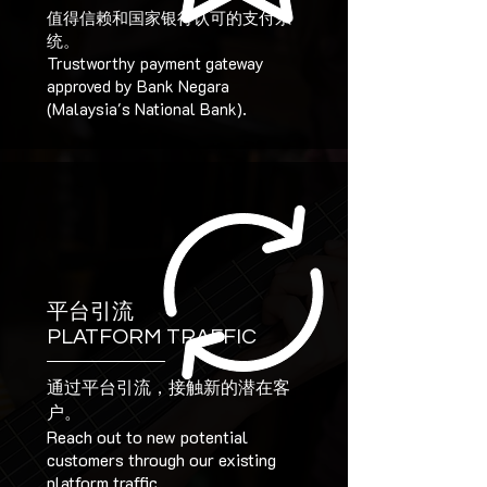
值得信赖和国家银行认可的支付系
统。
Trustworthy payment gateway
approved by Bank Negara
(Malaysia's National Bank).
平台引流
PLATFORM TRAFFIC
通过平台引流，接触新的潜在客
户。
Reach out to new potential
customers through our existing
platform traffic.