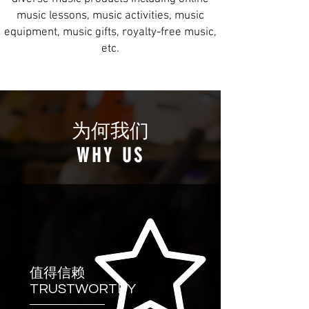
music lessons, music activities, music
equipment, music gifts, royalty-free music,
etc.
为何我们
WHY US
值得信赖
TRUSTWORTHY