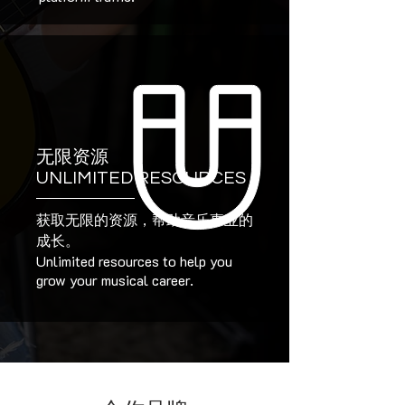
无限资源
UNLIMITED RESOURCES
获取无限的资源，帮助音乐事业的
成长。
Unlimited resources to help you
grow your musical career.