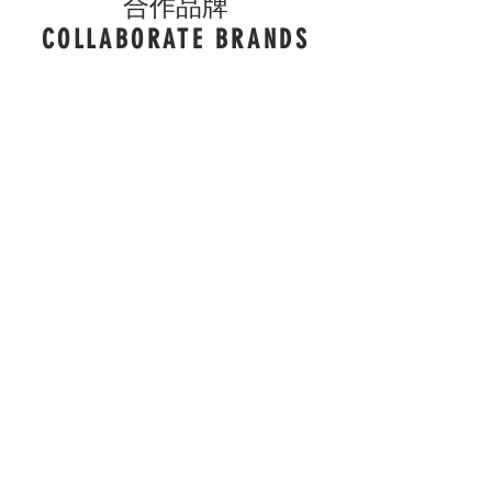
合作品牌
COLLABORATE BRANDS