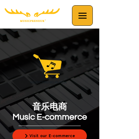
音乐电商
Music E-commerce
Visit our E-commerce