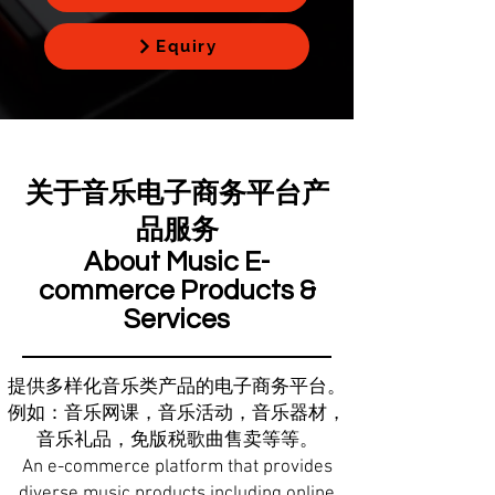
Equiry
关于音乐电子商务平台产
品服务
About Music E-
commerce Products &
Services
提供多样化音乐类产品的电子商务平台。
例如：音乐网课，音乐活动，音乐器材，
音乐礼品，免版税歌曲售卖等等。
An e-commerce platform that provides
diverse music products including online