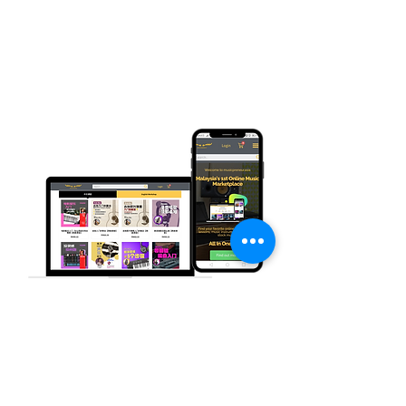
Buy Products & Services Here